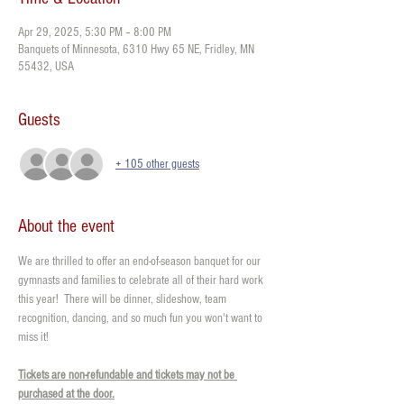
Apr 29, 2025, 5:30 PM – 8:00 PM
Banquets of Minnesota, 6310 Hwy 65 NE, Fridley, MN
55432, USA
Guests
+ 105 other guests
About the event
We are thrilled to offer an end-of-season banquet for our 
gymnasts and families to celebrate all of their hard work 
this year!  There will be dinner, slideshow, team 
recognition, dancing, and so much fun you won't want to 
miss it!
Tickets are non-refundable and tickets may not be 
purchased at the door.