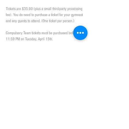
Tickets are $35.00 (plus a small third-party processing 
fee). You do need to purchase a ticket for your gymnast 
and any guests to attend. (One ticket per person.)
Compulsory Team tickets must be purchased before 
11:59 PM on Tuesday, April 15th.
Slideshow
Please upload pictures 
here
 from the season of the 
gymnasts (at meets, social events or practice together). 
We will play the slideshow during the banquet! 
Show More