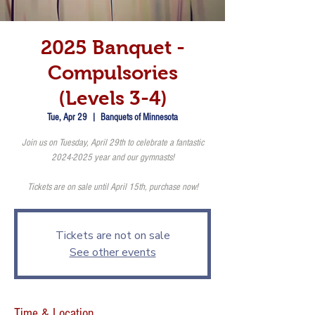
2025 Banquet -
Compulsories
(Levels 3-4)
Tue, Apr 29
  |  
Banquets of Minnesota
Join us on Tuesday, April 29th to celebrate a fantastic
2024-2025 year and our gymnasts!
Tickets are on sale until April 15th, purchase now!
Tickets are not on sale
See other events
Time & Location