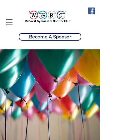
Become A Sponsor