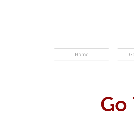
Home
Go
Go 