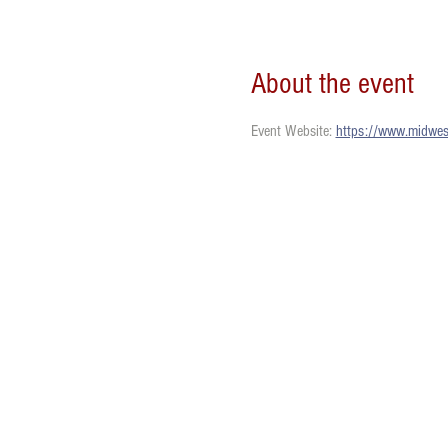
About the event
Event Website: 
https://www.midwest