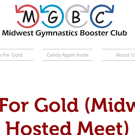
 For Gold
Candy Apple Invite
About U
For Gold (Mid
Hosted Meet)