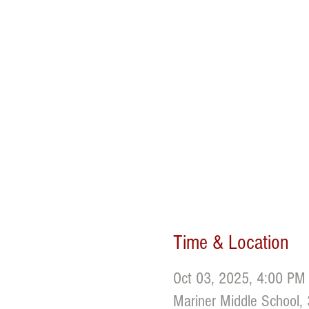
Time & Location
Oct 03, 2025, 4:00 PM
Mariner Middle School