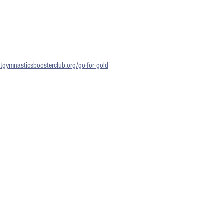
gymnasticsboosterclub.org/go-for-gold