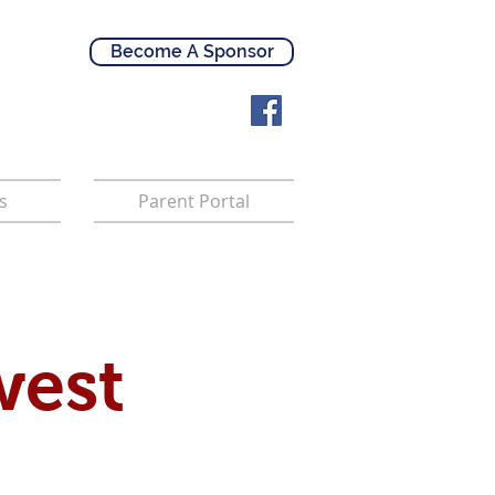
Become A Sponsor
s
Parent Portal
west