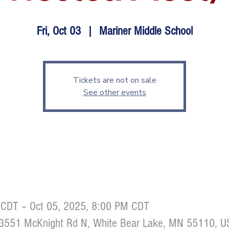
Fri, Oct 03
  |  
Mariner Middle School
Tickets are not on sale
See other events
 CDT – Oct 05, 2025, 8:00 PM CDT
, 3551 McKnight Rd N, White Bear Lake, MN 55110, 