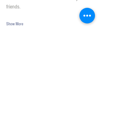
friends. 
Show More