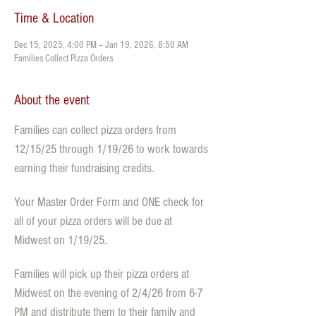
Time & Location
Dec 15, 2025, 4:00 PM – Jan 19, 2026, 8:50 AM
Families Collect Pizza Orders
About the event
Families can collect pizza orders from 
12/15/25 through 1/19/26 to work towards 
earning their fundraising credits. 
Your Master Order Form and ONE check for 
all of your pizza orders will be due at 
Midwest on 1/19/25. 
Families will pick up their pizza orders at 
Midwest on the evening of 2/4/26 from 6-7 
PM and distribute them to their family and 