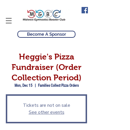
Become A Sponsor
Heggie's Pizza
Fundraiser (Order
Collection Period)
Mon, Dec 15
  |  
Families Collect Pizza Orders
Tickets are not on sale
See other events