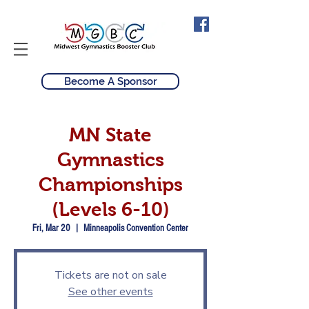
Become A Sponsor
MN State
Gymnastics
Championships
(Levels 6-10)
Fri, Mar 20
  |  
Minneapolis Convention Center
Tickets are not on sale
See other events