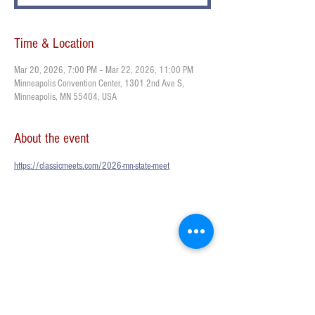
Time & Location
Mar 20, 2026, 7:00 PM – Mar 22, 2026, 11:00 PM
Minneapolis Convention Center, 1301 2nd Ave S,
Minneapolis, MN 55404, USA
About the event
https://classicmeets.com/2026-mn-state-meet