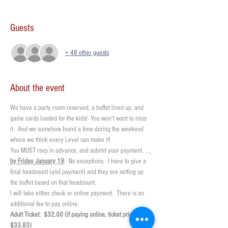
Guests
+ 48 other guests
About the event
We have a party room reserved, a buffet lined up, and 
game cards loaded for the kids!  You won't want to miss 
it.  And we somehow found a time during the weekend 
where we think every Level can make it!  
You MUST rsvp in advance, and submit your payment . . .
by Friday January 19
.  No exceptions.  I have to give a 
final headcount (and payment) and they are setting up 
the buffet based on that headcount.  
I will take either check or online payment.  There is an 
additional fee to pay online. 
Adult Ticket:  $32.00 (if paying online, ticket price is 
$33.83)