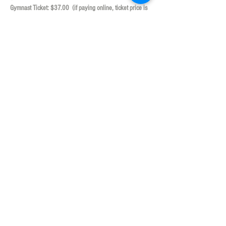
Gymnast Ticket: $37.00  (if paying online, ticket price is 
$38.95) (includes $20 of game play!)
***Tickets are Non-Refundable***  **Ticket prices 
already include tax and gratuity**
Show More