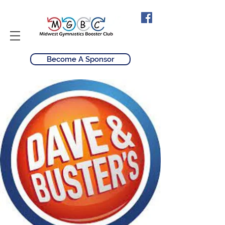
Become A Sponsor