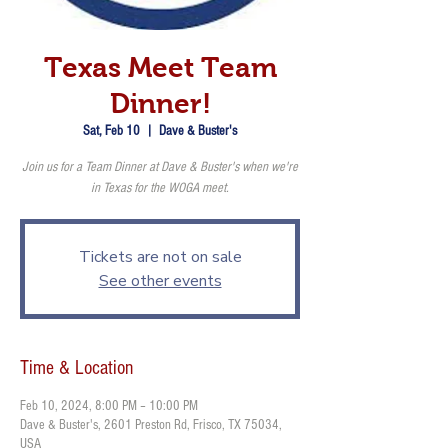
Texas Meet Team
Dinner!
Sat, Feb 10
  |  
Dave & Buster's
Join us for a Team Dinner at Dave & Buster's when we're
in Texas for the WOGA meet.
Tickets are not on sale
See other events
Time & Location
Feb 10, 2024, 8:00 PM – 10:00 PM
Dave & Buster's, 2601 Preston Rd, Frisco, TX 75034,
USA