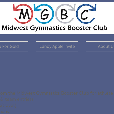
 For Gold
Candy Apple Invite
About U
 from the Midwest Gymnastics Booster Club for athlete 
 & team entries)
/travel)
tions