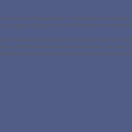
ded into 4 monthly payments. These bills are separate
tinue to pay to the gym. Athlete Fees are nonrefundabl
end an email outlining payment due dates as well as 
ibuting to those members in good standing. Last year
0% of the athlete fees for gymnasts who were eligible