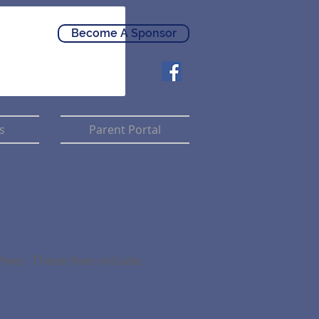
Become A Sponsor
s
Parent Portal
fees. These fees include: