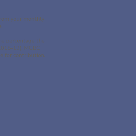
 from your monthly
e.
the percentage the
 (2018-19), MGBC
 for contribution.