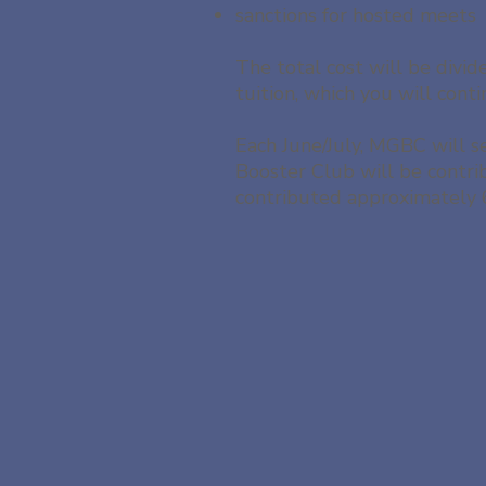
sanctions for hosted meets
The total cost will be divi
tuition, which you will con
Each June/July, MGBC will s
Booster Club will be contr
contributed approximately 6