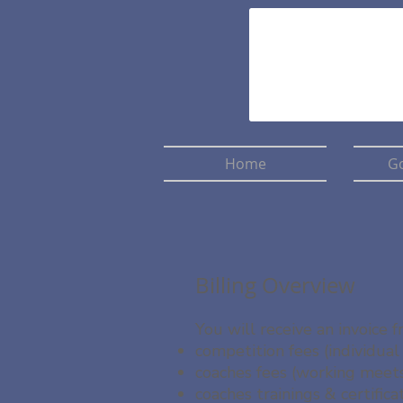
Home
Go
Billing Overview
You will receive an invoice
competition fees (individual
coaches fees (working meets
coaches trainings & certifica